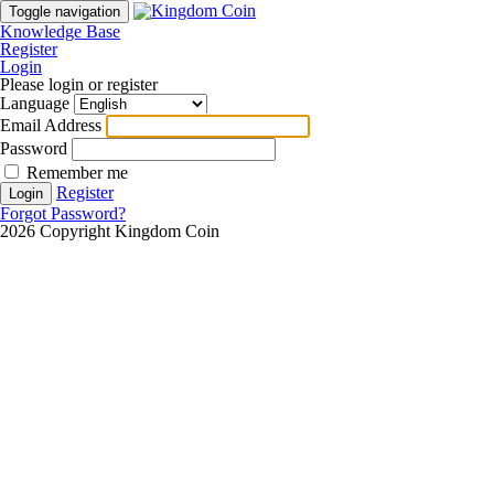
Toggle navigation
Knowledge Base
Register
Login
Please login or register
Language
Email Address
Password
Remember me
Register
Login
Forgot Password?
2026 Copyright Kingdom Coin